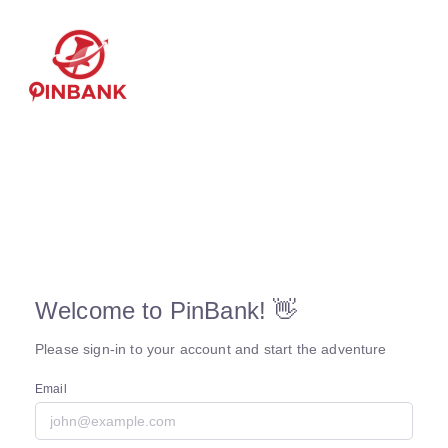
Welcome to PinBank! 👋
Please sign-in to your account and start the adventure
Email