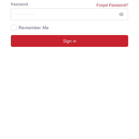
Password
Forgot Password?
Remember Me
Sign in